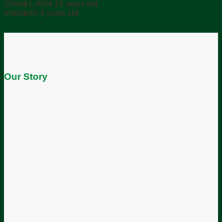
฿0.00
Child
฿
1,400
4-10 years old
through
Infant
฿
0
0-3 years old
฿1,800.00
Our Story