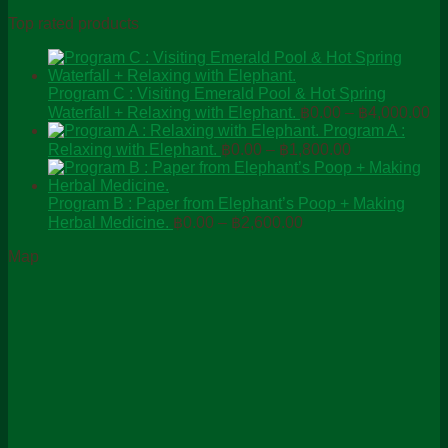
Top rated products
Program C : Visiting Emerald Pool & Hot Spring
Pr
Waterfall + Relaxing with Elephant.
฿
0.00
–
฿
4,000.00
ra
Program A :
Price
฿0
Relaxing with Elephant.
฿
0.00
–
฿
1,800.00
range:
th
฿0.00
฿4
through
Program B : Paper from Elephant’s Poop + Making
Price
฿1,800.00
Herbal Medicine.
฿
0.00
–
฿
2,600.00
range:
Map
฿0.00
through
฿2,600.00