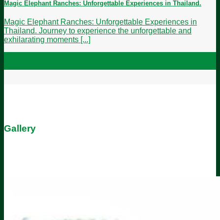
Magic Elephant Ranches: Unforgettable Experiences in Thailand.
Magic Elephant Ranches: Unforgettable Experiences in
Thailand. Journey to experience the unforgettable and
exhilarating moments [...]
10
May
Gallery