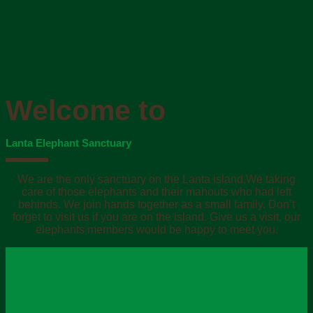
Welcome to
Lanta Elephant Sanctuary
We are the only sanctuary on the Lanta island.We taking
care of those elephants and their mahouts who had left
behinds. We join hands together as a small family. Don’t
forget to visit us if you are on the island. Give us a visit, our
elephants members would be happy to meet you.