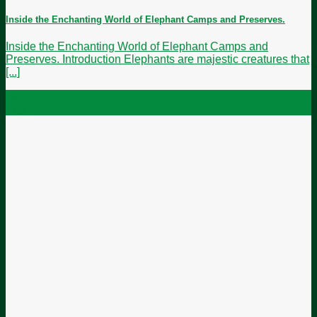
Inside the Enchanting World of Elephant Camps and Preserves.
Inside the Enchanting World of Elephant Camps and
Preserves. Introduction Elephants are majestic creatures that
[...]
24
May