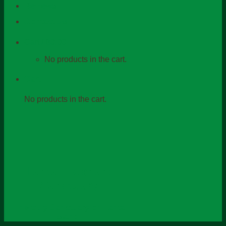
Reviews
Contact Us
Cart /
฿
0.00
No products in the cart.
Cart
No products in the cart.
Lanta Elephant
Sanctuary
The truly Sanctuary on Lanta
Island !