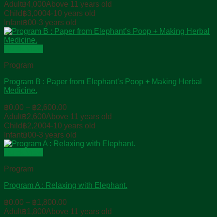
range:
Adult
฿
4,000
Above 11 years old
฿0.00
Child
฿
3,000
4-10 years old
through
Infant
฿
0
0-3 years old
฿4,000.00
Quick View
Program
Program B : Paper from Elephant’s Poop + Making Herbal
Medicine.
Price
฿
0.00
–
฿
2,600.00
range:
Adult
฿
2,600
Above 11 years old
฿0.00
Child
฿
2,200
4-10 years old
through
Infant
฿
0
0-3 years old
฿2,600.00
Quick View
Program
Program A : Relaxing with Elephant.
Price
฿
0.00
–
฿
1,800.00
range:
Adult
฿
1,800
Above 11 years old