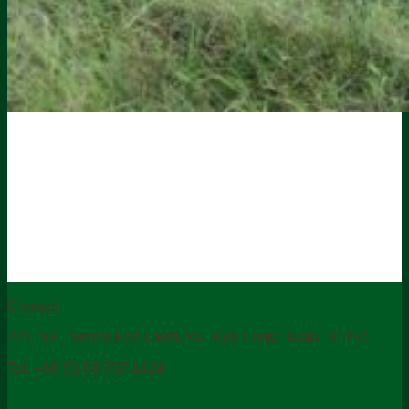
Contact
221 m.6 Tambol.Koh Lanta Yai, Koh Lanta, Krabi 81150
Tel. +66 (0) 80 737 4424