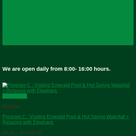
We are open daily from 8:00- 16:00 hours.
Quick View
Program
Program C : Visiting Emerald Pool & Hot Spring Waterfall +
Relaxing with Elephant.
Price
฿
0.00
–
฿
4,000.00