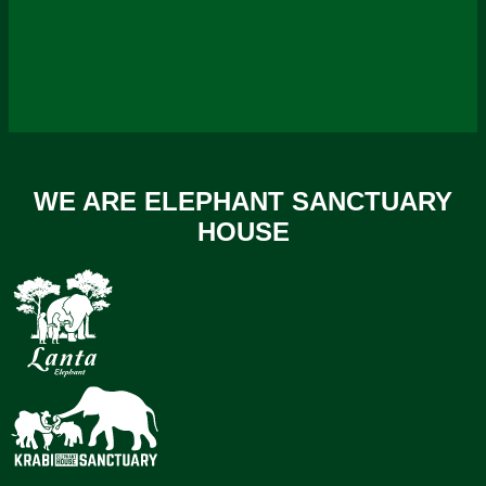
WE ARE ELEPHANT SANCTUARY
HOUSE