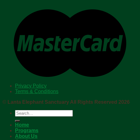
Privacy Policy
Terms & Conditions
©
Lanta Elephant Sanctuary All Rights Reserved 2026
Search
for:
Home
Programs
About Us