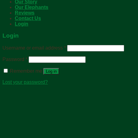
Our Story
Our Elephants
Reviews
Contact Us
Login
Login
Username or email address
*
Password
*
Remember me
Log in
Lost your password?