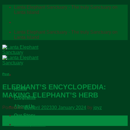
Skip
Lanta Elephant Sanctuary - The truly Sanctuary on
to
Lanta Island
content
Lanta Elephant Sanctuary - The truly Sanctuary on
Lanta Island
Post
ELEPHANT’S ENCYCLOPEDIA:
Home
MAKING ELEPHANT’S HERB
Programs
About Us
Posted on
26 April 2023
30 January 2024
by
joyz
Our Story
26
Apr
Our Elephants