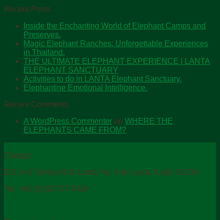
Recent Posts
Inside the Enchanting World of Elephant Camps and
Preserves.
Magic Elephant Ranches: Unforgettable Experiences
in Thailand.
THE ULTIMATE ELEPHANT EXPERIENCE | LANTA
ELEPHANT SANCTUARY
Activities to do in LANTA Elephant Sanctuary.
Elephantine Emotional Intelligence.
Recent Comments
A WordPress Commenter
on
WHERE THE
ELEPHANTS CAME FROM?
Contact
221 m.6 Tambol.Koh Lanta Yai, Koh Lanta, Krabi 81150
Tel. +66 (0) 80 737 4424