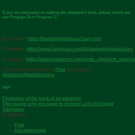
If you are interested in making the elephant’s herb, please check out
our Program B or Program C.
Book Here:
https://lantaelephantsanctuary.com
Facebook:
https://www.facebook.com/lantaelephantsanctuary
Instagram:
https://www.instagram.com/lanta_elephant_sanctua
This entry was posted in
Post
and tagged
#elephant#herb#making
.
joyz
Properties of the trunk of an elephant
The reason why you have to choose Lanta Elephant
Sanctuary
Categories
Post
Uncategorized