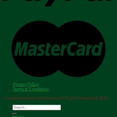
Privacy Policy
Terms & Conditions
©
Lanta Elephant Sanctuary All Rights Reserved 2026
Search
for: