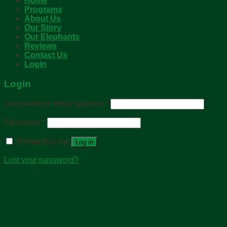
Home
Programs
About Us
Our Story
Our Elephants
Reviews
Contact Us
Login
Login
Username or email address
*
Password
*
Remember me
Log in
Lost your password?