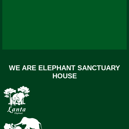
WE ARE ELEPHANT SANCTUARY
HOUSE