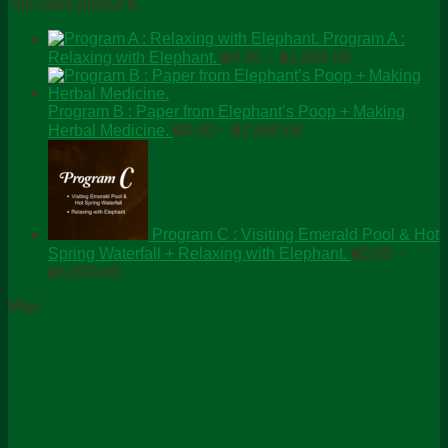
Top rated products
Program A :
Price
Relaxing with Elephant.
฿
0.00
–
฿
1,800.00
range:
฿0.00
through
Program B : Paper from Elephant’s Poop + Making
Price
฿1,800.00
Herbal Medicine.
฿
0.00
–
฿
2,600.00
range:
฿0.00
through
฿2,600.00
Program C : Visiting Emerald Pool & Hot
Spring Waterfall + Relaxing with Elephant.
฿
0.00
–
Price
฿
4,000.00
range:
Map
฿0.00
through
฿4,000.00