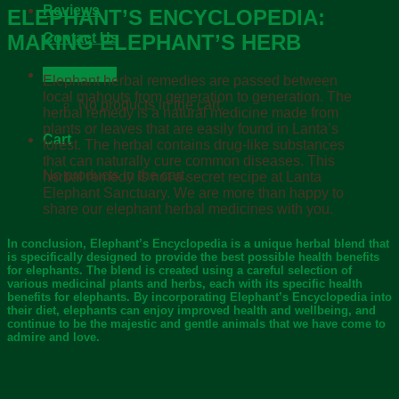
Reviews
ELEPHANT’S ENCYCLOPEDIA:
MAKING ELEPHANT’S HERB
Contact Us
Cart /
฿
0.00
Elephant herbal remedies are passed between
local mahouts from generation to generation. The
No products in the cart.
herbal remedy is a natural medicine made from
plants or leaves that are easily found in Lanta’s
Cart
forest. The herbal contains drug-like substances
that can naturally cure common diseases. This
No products in the cart.
herbal remedy is not a secret recipe at Lanta
Elephant Sanctuary. We are more than happy to
share our elephant herbal medicines with you.
In conclusion, Elephant’s Encyclopedia is a unique herbal blend that
is specifically designed to provide the best possible health benefits
for elephants. The blend is created using a careful selection of
various medicinal plants and herbs, each with its specific health
benefits for elephants. By incorporating Elephant’s Encyclopedia into
their diet, elephants can enjoy improved health and wellbeing, and
continue to be the majestic and gentle animals that we have come to
admire and love.