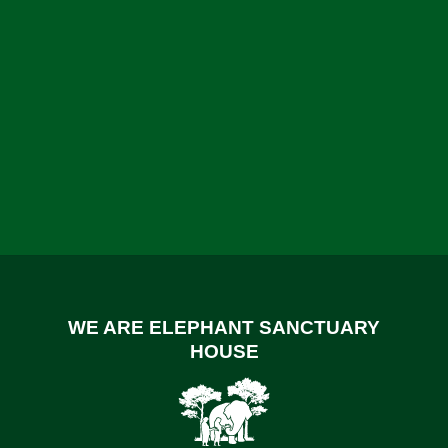
WE ARE ELEPHANT SANCTUARY
HOUSE