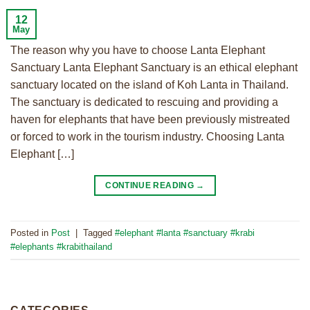
12
May
The reason why you have to choose Lanta Elephant
Sanctuary Lanta Elephant Sanctuary is an ethical elephant
sanctuary located on the island of Koh Lanta in Thailand.
The sanctuary is dedicated to rescuing and providing a
haven for elephants that have been previously mistreated
or forced to work in the tourism industry. Choosing Lanta
Elephant […]
CONTINUE READING
→
Posted in
Post
|
Tagged
#elephant #lanta #sanctuary #krabi
#elephants #krabithailand