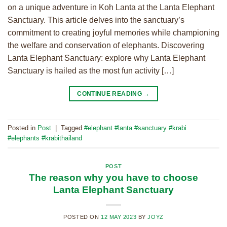
on a unique adventure in Koh Lanta at the Lanta Elephant
Sanctuary. This article delves into the sanctuary’s
commitment to creating joyful memories while championing
the welfare and conservation of elephants. Discovering
Lanta Elephant Sanctuary: explore why Lanta Elephant
Sanctuary is hailed as the most fun activity […]
CONTINUE READING
→
Posted in
Post
|
Tagged
#elephant #lanta #sanctuary #krabi
#elephants #krabithailand
POST
The reason why you have to choose
Lanta Elephant Sanctuary
POSTED ON
12 MAY 2023
BY
JOYZ