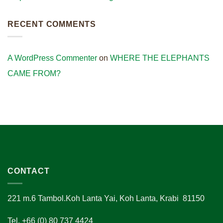
RECENT COMMENTS
A WordPress Commenter
on
WHERE THE ELEPHANTS
CAME FROM?
CONTACT
221 m.6 Tambol.Koh Lanta Yai, Koh Lanta, Krabi 81150
Tel. +66 (0) 80 737 4424