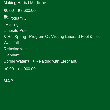
Making Herbal Medicine.
Price
฿
0.00
–
฿
2,600.00
range:
฿0.00
through
฿2,600.00
Program C : Visiting Emerald Pool & Hot
Spring Waterfall + Relaxing with Elephant.
Price
฿
0.00
–
฿
4,000.00
range:
MAP
฿0.00
through
฿4,000.00