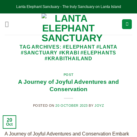
Skip
Lanta Elephant Sanctuary - The truly Sanctuary on Lanta Island
to
content
TAG ARCHIVES:
#ELEPHANT #LANTA
#SANCTUARY #KRABI #ELEPHANTS
#KRABITHAILAND
POST
A Journey of Joyful Adventures and
Conservation
POSTED ON
20 OCTOBER 2023
BY
JOYZ
20
Oct
A Journey of Joyful Adventures and Conservation Embark