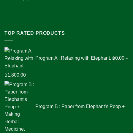
TOP RATED PRODUCTS
Program A : Relaxing with Elephant.
฿
0.00
–
Price
฿
1,800.00
range:
฿0.00
through
฿1,800.00
Program B : Paper from Elephant’s Poop +