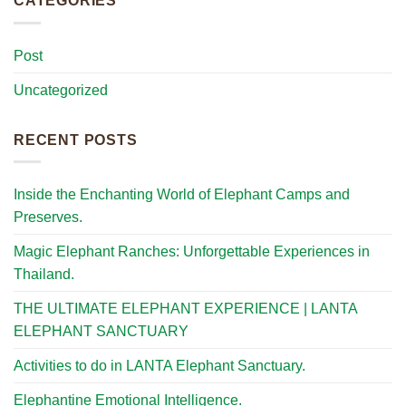
CATEGORIES
Post
Uncategorized
RECENT POSTS
Inside the Enchanting World of Elephant Camps and
Preserves.
Magic Elephant Ranches: Unforgettable Experiences in
Thailand.
THE ULTIMATE ELEPHANT EXPERIENCE | LANTA
ELEPHANT SANCTUARY
Activities to do in LANTA Elephant Sanctuary.
Elephantine Emotional Intelligence.