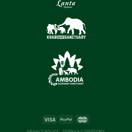
PRIVACY POLICY
TERMS & CONDITIONS