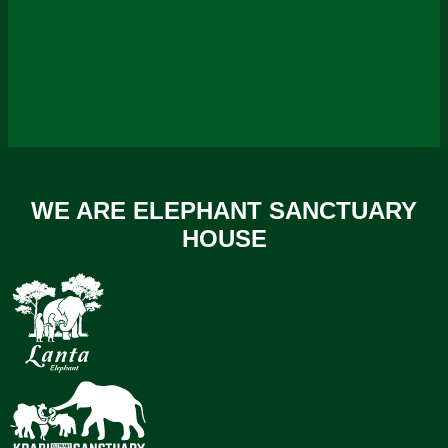
WE ARE ELEPHANT SANCTUARY
HOUSE