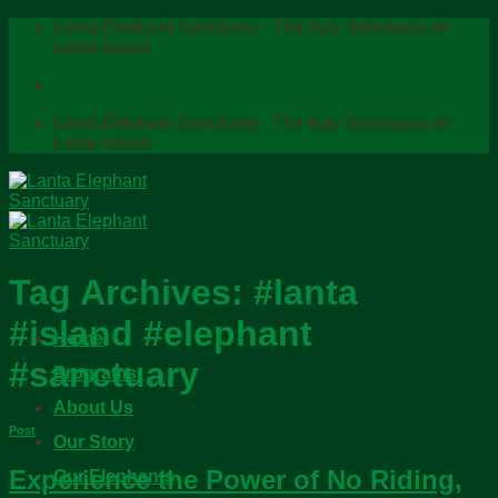
Skip
Lanta Elephant Sanctuary - The truly Sanctuary on
to
Lanta Island
content
Lanta Elephant Sanctuary - The truly Sanctuary on
Lanta Island
Tag Archives:
#lanta
#island #elephant
Home
#sanctuary
Programs
About Us
Post
Our Story
Experience the Power of No Riding,
Our Elephants