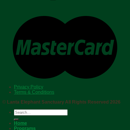
Privacy Policy
Terms & Conditions
©
Lanta Elephant Sanctuary All Rights Reserved 2026
Search
for:
Home
Programs