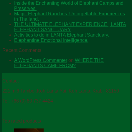
Inside the Enchanting World of Elephant Camps and
Preserves.
Magic Elephant Ranches: Unforgettable Experiences
in Thailand.
THE ULTIMATE ELEPHANT EXPERIENCE | LANTA
ELEPHANT SANCTUARY
Activities to do in LANTA Elephant Sanctuary.
Elephantine Emotional Intelligence.
Recent Comments
A WordPress Commenter
on
WHERE THE
ELEPHANTS CAME FROM?
Contact
221 m.6 Tambol.Koh Lanta Yai, Koh Lanta, Krabi 81150
Tel. +66 (0) 80 737 4424
Top rated products