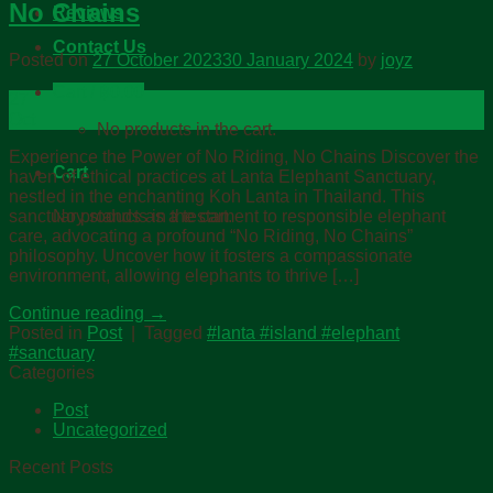
No Chains
Reviews
Contact Us
Posted on
27 October 2023
30 January 2024
by
joyz
Cart /
฿
0.00
27
Oct
No products in the cart.
Experience the Power of No Riding, No Chains Discover the
Cart
haven of ethical practices at Lanta Elephant Sanctuary,
nestled in the enchanting Koh Lanta in Thailand. This
No products in the cart.
sanctuary stands as a testament to responsible elephant
care, advocating a profound “No Riding, No Chains”
philosophy. Uncover how it fosters a compassionate
environment, allowing elephants to thrive […]
Continue reading
→
Posted in
Post
|
Tagged
#lanta #island #elephant
#sanctuary
Categories
Post
Uncategorized
Recent Posts