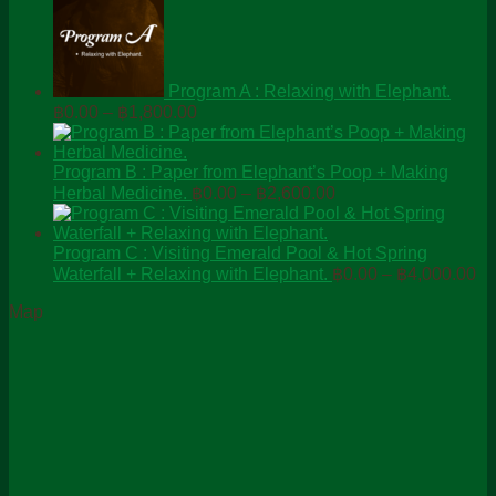
Program A : Relaxing with Elephant.
Price
฿
0.00
–
฿
1,800.00
range:
฿0.00
through
Program B : Paper from Elephant’s Poop + Making
Price
฿1,800.00
Herbal Medicine.
฿
0.00
–
฿
2,600.00
range:
฿0.00
through
Program C : Visiting Emerald Pool & Hot Spring
Pr
฿2,600.00
Waterfall + Relaxing with Elephant.
฿
0.00
–
฿
4,000.00
ra
Map
฿0
th
฿4