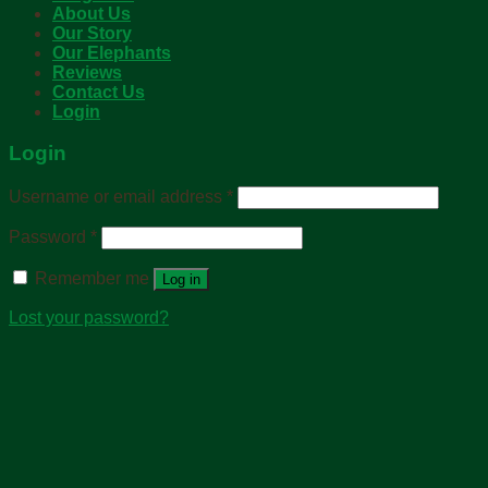
About Us
Our Story
Our Elephants
Reviews
Contact Us
Login
Login
Username or email address
*
Password
*
Remember me
Log in
Lost your password?