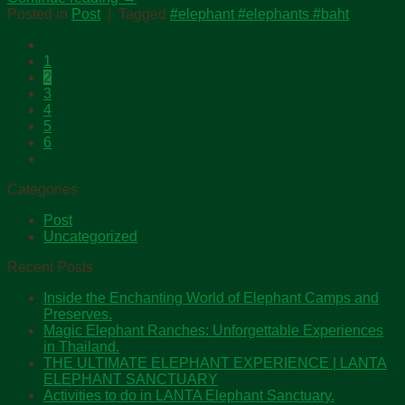
Posted in
Post
|
Tagged
#elephant #elephants #baht
1
2
3
4
5
6
Categories
Post
Uncategorized
Recent Posts
Inside the Enchanting World of Elephant Camps and
Preserves.
Magic Elephant Ranches: Unforgettable Experiences
in Thailand.
THE ULTIMATE ELEPHANT EXPERIENCE | LANTA
ELEPHANT SANCTUARY
Activities to do in LANTA Elephant Sanctuary.