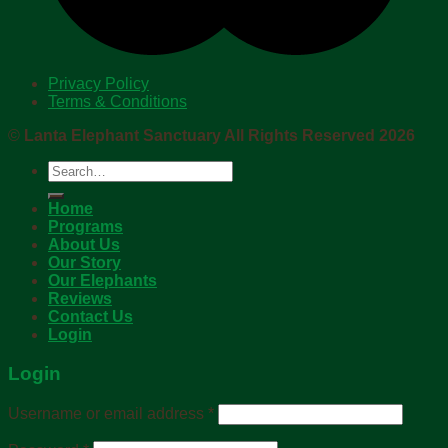
Privacy Policy
Terms & Conditions
©
Lanta Elephant Sanctuary All Rights Reserved 2026
Search
for:
Home
Programs
About Us
Our Story
Our Elephants
Reviews
Contact Us
Login
Login
Username or email address
*