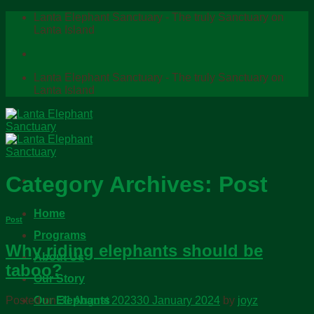
Skip
Lanta Elephant Sanctuary - The truly Sanctuary on
to
Lanta Island
content
Lanta Elephant Sanctuary - The truly Sanctuary on
Lanta Island
Category Archives:
Post
Home
Post
Programs
Why riding elephants should be
About Us
taboo?
Our Story
Our Elephants
Posted on
31 August 2023
30 January 2024
by
joyz