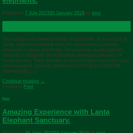
elephants.
Posted on
7 July 2023
30 January 2024
by
joyz
07
Jul
The eating and sleeping habits of elephants. In the realm of
sleep, elephants deviate from the conventional patterns
observed in many mammals. These gentle giants typically
sleep for a relatively short duration, averaging around 3-4
hours per day. Their slumber is concentrated during the early
morning hours, typically between 11:00 PM and 3:00 AM.
Interestingly, […]
Continue reading
→
Posted in
Post
Post
Amazing Experience with Lanta
Elephant Sanctuary.
Posted on
30 June 2023
30 January 2024
by
joyz