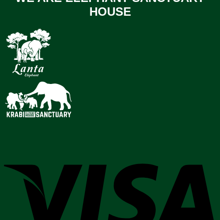
HOUSE