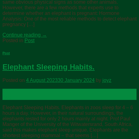
same obvious physical signs as some other animals.
However, there are a few methods that experts use to
determine whether an elephant is pregnant: Hormone
Analysis: One of the most reliable methods to detect elephant
pregnancy […]
Continue reading
→
Posted in
Post
Post
Elephant Sleeping Habits.
Posted on
4 August 2023
30 January 2024
by
joyz
04
Aug
Elephant Sleeping Habits. Elephants in zoos sleep for 4 – 6
hours a day. However, in their natural surroundings, the
elephants rested for only 2 hours mainly at night. Prof Paul
Manger of the University of the Witwatersrand, South Africa,
said this makes elephant sleep unique. Elephants are the
shortest sleeping mammal – that seems […]