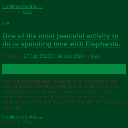
Continue reading
→
Posted in
Post
Post
One of the most peaceful activity to
do is spending time with Elephants.
Posted on
27 July 2023
30 January 2024
by
joyz
27
Jul
One of the most peaceful activities to do is spending time
with Elephants. One of the most peaceful activities to do is
spending time with beautiful animals. These giant kind
elephants are not only friendly, but your heart will be
complete just by spending time with them. We are waiting for
your visit.
Continue reading
→
Posted in
Post