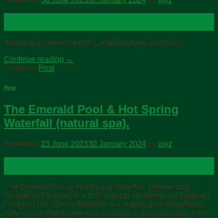
30
Jun
Amazing Experience with Lanta Elephant Sanctuary.
Continue reading
→
Posted in
Post
Post
The Emerald Pool & Hot Spring
Waterfall (natural spa).
Posted on
23 June 2023
30 January 2024
by
joyz
23
Jun
The Emerald Pool & Hot Spring Waterfall (natural spa).
Nestled in the heart of a lush tropical rainforest, the Emerald
Pool and Hot Spring Waterfall is a hidden gem that offers a
truly enchanting experience. Located in [insert location], this