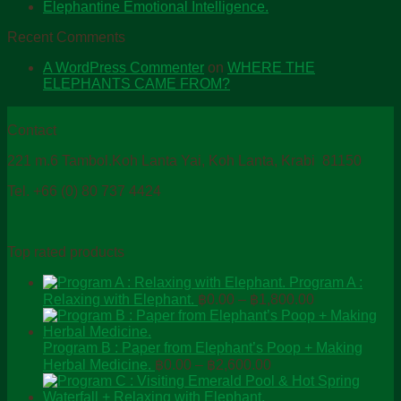
Elephantine Emotional Intelligence.
Recent Comments
A WordPress Commenter
on
WHERE THE
ELEPHANTS CAME FROM?
Contact
221 m.6 Tambol.Koh Lanta Yai, Koh Lanta, Krabi 81150
Tel. +66 (0) 80 737 4424
Top rated products
Program A :
Price
Relaxing with Elephant.
฿
0.00
–
฿
1,800.00
range:
฿0.00
through
Program B : Paper from Elephant’s Poop + Making
Price
฿1,800.00
Herbal Medicine.
฿
0.00
–
฿
2,600.00
range:
฿0.00