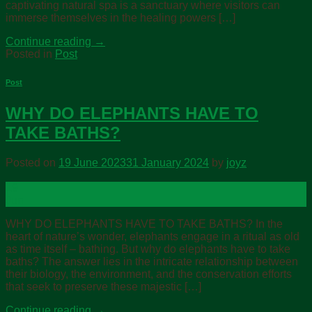
captivating natural spa is a sanctuary where visitors can
immerse themselves in the healing powers […]
Continue reading
→
Posted in
Post
Post
WHY DO ELEPHANTS HAVE TO
TAKE BATHS?
Posted on
19 June 2023
31 January 2024
by
joyz
19
Jun
WHY DO ELEPHANTS HAVE TO TAKE BATHS? In the
heart of nature’s wonder, elephants engage in a ritual as old
as time itself – bathing. But why do elephants have to take
baths? The answer lies in the intricate relationship between
their biology, the environment, and the conservation efforts
that seek to preserve these majestic […]
Continue reading
→