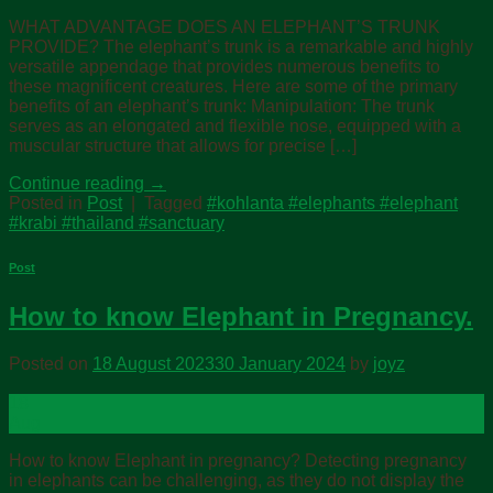
WHAT ADVANTAGE DOES AN ELEPHANT’S TRUNK
PROVIDE? The elephant’s trunk is a remarkable and highly
versatile appendage that provides numerous benefits to
these magnificent creatures. Here are some of the primary
benefits of an elephant’s trunk: Manipulation: The trunk
serves as an elongated and flexible nose, equipped with a
muscular structure that allows for precise […]
Continue reading
→
Posted in
Post
|
Tagged
#kohlanta #elephants #elephant
#krabi #thailand #sanctuary
Post
How to know Elephant in Pregnancy.
Posted on
18 August 2023
30 January 2024
by
joyz
18
Aug
How to know Elephant in pregnancy? Detecting pregnancy
in elephants can be challenging, as they do not display the