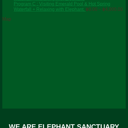
through
Program C : Visiting Emerald Pool & Hot Spring
Pr
฿2,600.00
Waterfall + Relaxing with Elephant.
฿
0.00
–
฿
4,000.00
ra
Map
฿0
th
฿4
WE ARE ELEPHANT SANCTUARY