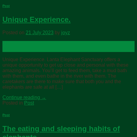
Post
Unique Experience.
Posted on
21 July 2023
by
joyz
21
Jul
Unique Experience. Lanta Elephant Sanctuary offers a
unique opportunity to get up close and personal with these
amazing animals. You’ll get to feed them, take a mud bath
with them, and even bathe in the river with them. The
caretakers are there to make sure that both you and the
elephants are safe at all […]
Continue reading
→
Posted in
Post
Post
The eating and sleeping habits of