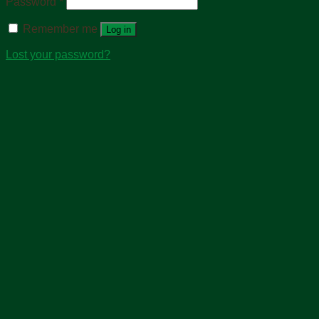
Password
*
Remember me
Log in
Lost your password?