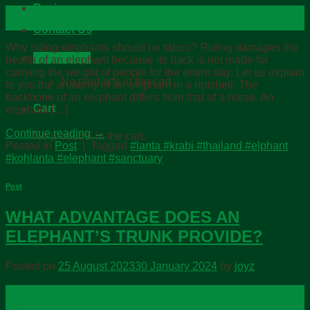
Reviews
31
Aug
Contact Us
Why riding elephants should be taboo? Riding damages the
Cart /
฿
0.00
health of an elephant because its back is not made for
carrying the weight of people for the entire day. Let us explain
No products in the cart.
to you the anatomy of an elephant in a nutshell: The
backbone of an elephant differs from that of a horse. An
Cart
elephant […]
Continue reading
→
No products in the cart.
Posted in
Post
|
Tagged
#lanta #krabi #thailand #elphant
#kohlanta #elephant #sanctuary
Post
WHAT ADVANTAGE DOES AN
ELEPHANT’S TRUNK PROVIDE?
Posted on
25 August 2023
30 January 2024
by
joyz
25
Aug