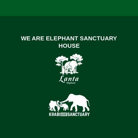
WE ARE ELEPHANT SANCTUARY
HOUSE