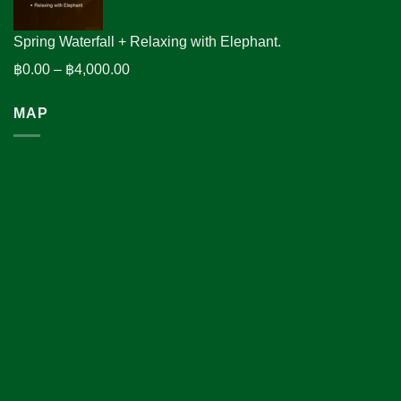
฿2,600.00
Spring Waterfall + Relaxing with Elephant.
Price
฿
0.00
–
฿
4,000.00
range:
MAP
฿0.00
through
฿4,000.00