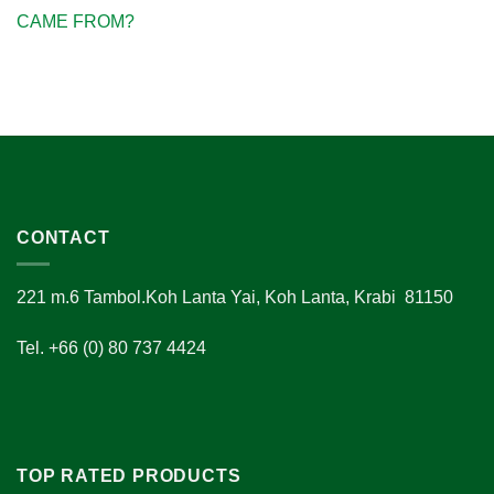
CAME FROM?
CONTACT
221 m.6 Tambol.Koh Lanta Yai, Koh Lanta, Krabi 81150
Tel. +66 (0) 80 737 4424
TOP RATED PRODUCTS