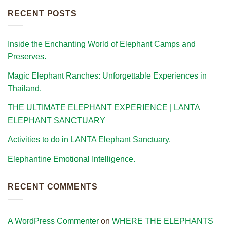
RECENT POSTS
Inside the Enchanting World of Elephant Camps and
Preserves.
Magic Elephant Ranches: Unforgettable Experiences in
Thailand.
THE ULTIMATE ELEPHANT EXPERIENCE | LANTA
ELEPHANT SANCTUARY
Activities to do in LANTA Elephant Sanctuary.
Elephantine Emotional Intelligence.
RECENT COMMENTS
A WordPress Commenter
on
WHERE THE ELEPHANTS