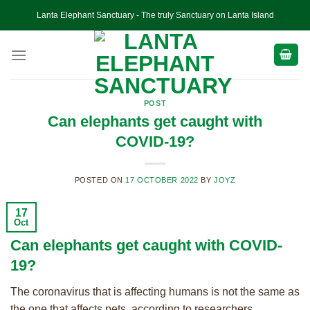
Skip
Lanta Elephant Sanctuary - The truly Sanctuary on Lanta Island
to
content
POST
Can elephants get caught with
COVID-19?
POSTED ON
17 OCTOBER 2022
BY
JOYZ
17
Oct
Can elephants get caught with COVID-
19?
The coronavirus that is affecting humans is not the same as
the one that affects pets, according to researchers.