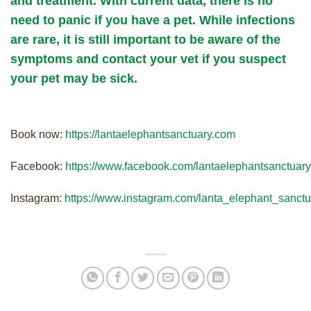
and treatment. With current data, there is no
need to panic if you have a pet. While infections
are rare, it is still important to be aware of the
symptoms and contact your vet if you suspect
your pet may be sick.
Book now:
https://lantaelephantsanctuary.com
Facebook:
https://www.facebook.com/lantaelephantsanctuary
Instagram:
https://www.instagram.com/lanta_elephant_sanctu