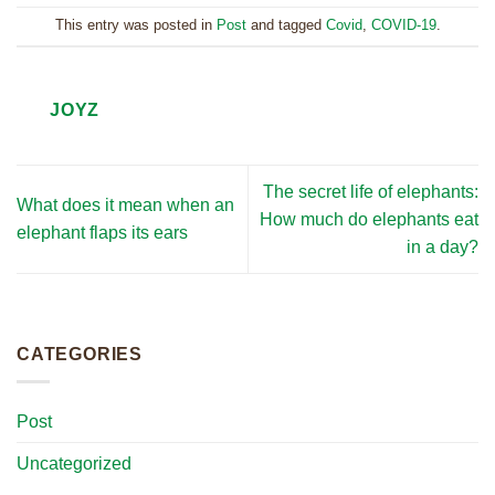
This entry was posted in
Post
and tagged
Covid
,
COVID-19
.
JOYZ
The secret life of elephants:
What does it mean when an
How much do elephants eat
elephant flaps its ears
in a day?
CATEGORIES
Post
Uncategorized