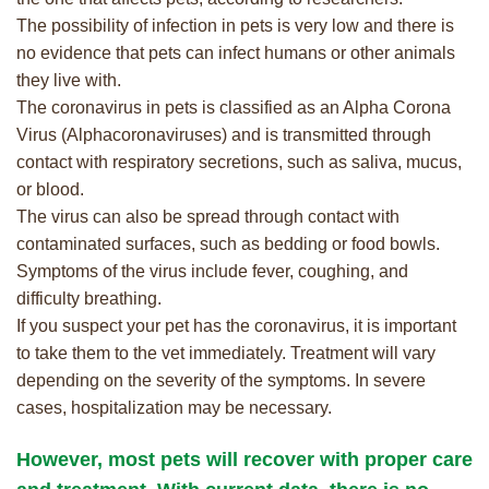
The possibility of infection in pets is very low and there is
no evidence that pets can infect humans or other animals
they live with.
The coronavirus in pets is classified as an Alpha Corona
Virus (Alphacoronaviruses) and is transmitted through
contact with respiratory secretions, such as saliva, mucus,
or blood.
The virus can also be spread through contact with
contaminated surfaces, such as bedding or food bowls.
Symptoms of the virus include fever, coughing, and
difficulty breathing.
If you suspect your pet has the coronavirus, it is important
to take them to the vet immediately. Treatment will vary
depending on the severity of the symptoms. In severe
cases, hospitalization may be necessary.
However, most pets will recover with proper care