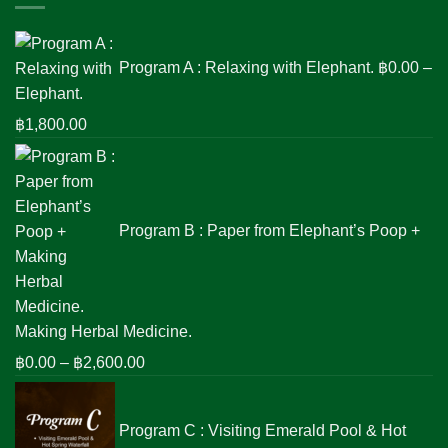
Program A : Relaxing with Elephant.
฿
0.00
–
Price
฿
1,800.00
range:
฿0.00
through
฿1,800.00
Program B : Paper from Elephant’s Poop +
Making Herbal Medicine.
Price
฿
0.00
–
฿
2,600.00
range:
฿0.00
Program C : Visiting Emerald Pool & Hot
through