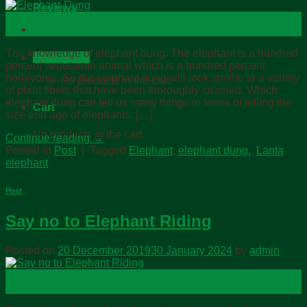
Reviews
25
Contact Us
Dec
The knowledge of elephant dung. The elephant is a hundred
Cart /
฿
0.00
percent vegetarian animal which is a hundred percent
herbivores, So the elephant dung will look similar to a variety
No products in the cart.
of plant fibers that have been thoroughly crushed. Which
elephant dung can tell us many things in terms of telling the
Cart
size and age of elephants. […]
No products in the cart.
Continue reading
→
Posted in
Post
|
Tagged
Elephant
,
elephant dung.
,
Lanta
elephant
Post
Say no to Elephant Riding
Posted on
20 December 2019
30 January 2024
by
admin
20
Dec