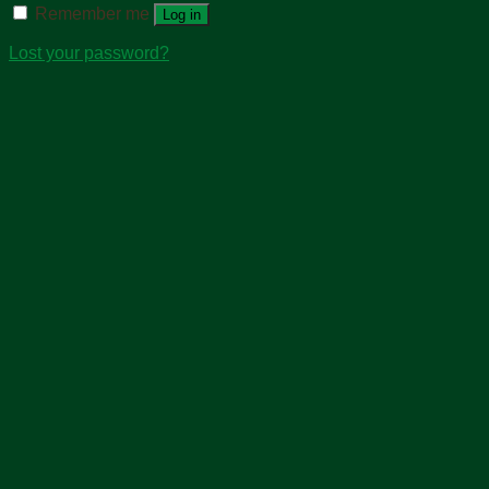
Remember me
Log in
Lost your password?