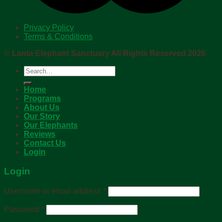
Privacy Policy
Terms & Conditions
©
Lanta Elephant Sanctuary All Rights Reserved 2026
Search
for:
Home
Programs
About Us
Our Story
Our Elephants
Reviews
Contact Us
Login
Login
Username or email address
*
Password
*