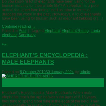
Do you know “a lot of elephants have been using for the
tourism industry for their whole life”? An elephant is a poor
animal that apart from being used as labor in terms of
dragged the wood in the past. Nowadays, a lot of elephants
have been using for tourism such as elephant trekking or […]
Continue reading
→
Posted in
Post
|
Tagged
Elephant
,
Elephant Riding
,
Lanta
elephant
,
Sanctuary
Post
ELEPHANT’S ENCYCLOPEDIA :
MALE ELEPHANTS
Posted on
8 October 2019
30 January 2024
by
admin
08
Oct
Elephant’s Encyclopedia: Male Elephants When male
elephants reach the age between the ages of 8-13 years,
they tend to spend more time at the edge of the herd. They
will eventually be pushed out by the group leader or will be