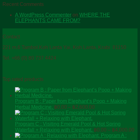
Recent Comments
A WordPress Commenter
on
WHERE THE
ELEPHANTS CAME FROM?
Contact
221 m.6 Tambol.Koh Lanta Yai, Koh Lanta, Krabi 81150
Tel. +66 (0) 80 737 4424
Top rated products
Program B : Paper from Elephant’s Poop + Making
Price
Herbal Medicine.
฿
0.00
–
฿
2,600.00
range:
฿0.00
through
Program C : Visiting Emerald Pool & Hot Spring
Pr
฿2,600.00
Waterfall + Relaxing with Elephant.
฿
0.00
–
฿
4,000.00
ra
Program A :