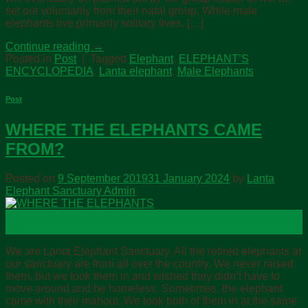
set out voluntarily from their natal group. While male
elephants live primarily solitary lives, […]
Continue reading
→
Posted in
Post
|
Tagged
Elephant
,
ELEPHANT’S
ENCYCLOPEDIA
,
Lanta elephant
,
Male Elephants
Post
WHERE THE ELEPHANTS CAME
FROM?
Posted on
9 September 2019
31 January 2024
by
Lanta
Elephant Sanctuary Admin
09
Sep
We are Lanta Elephant Sanctuary. All the retired elephants at
our sanctuary are from all over the country. We never raised
them, but we took them in and wished they didn’t have to
move around and be homeless. Sometimes, the elephant
came with their mahout. We took both of them in at the same