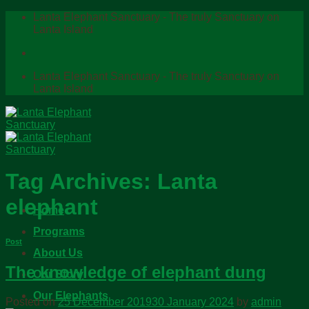
Skip
Lanta Elephant Sanctuary - The truly Sanctuary on
to
Lanta Island
content
Lanta Elephant Sanctuary - The truly Sanctuary on
Lanta Island
Tag Archives:
Lanta
elephant
Home
Programs
Post
About Us
The knowledge of elephant dung
Our Story
Our Elephants
Posted on
25 December 2019
30 January 2024
by
admin