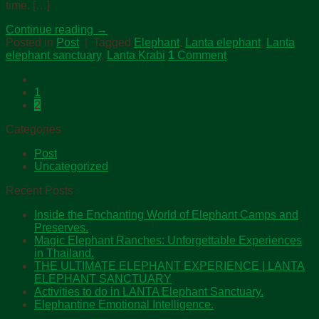
time. […]
Continue reading
→
Posted in
Post
|
Tagged
Elephant
,
Lanta elephant
,
Lanta
elephant sanctuary
,
Lanta Krabi
1
Comment
1
2
Categories
Post
Uncategorized
Recent Posts
Inside the Enchanting World of Elephant Camps and
Preserves.
Magic Elephant Ranches: Unforgettable Experiences
in Thailand.
THE ULTIMATE ELEPHANT EXPERIENCE | LANTA
ELEPHANT SANCTUARY
Activities to do in LANTA Elephant Sanctuary.
Elephantine Emotional Intelligence.