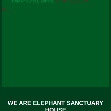
Price
฿0
Relaxing with Elephant.
฿
0.00
–
฿
1,800.00
range:
th
Map
฿0.00
฿4
through
฿1,800.00
WE ARE ELEPHANT SANCTUARY
HOUSE