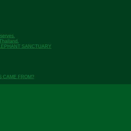
serves.
Thailand.
 ELEPHANT SANCTUARY
S CAME FROM?