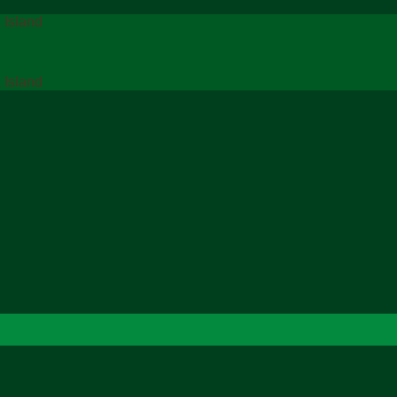
 Island
 Island