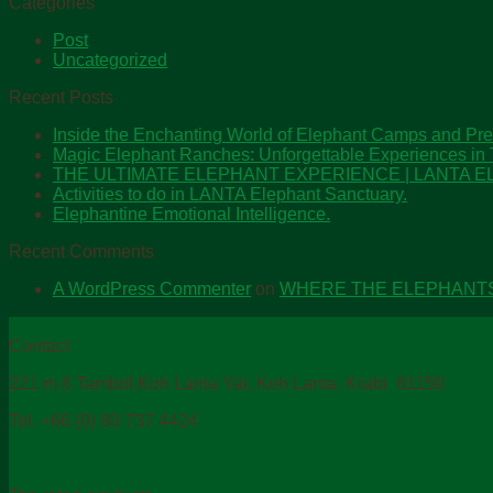
Categories
Post
Uncategorized
Recent Posts
Inside the Enchanting World of Elephant Camps and Pre
Magic Elephant Ranches: Unforgettable Experiences in 
THE ULTIMATE ELEPHANT EXPERIENCE | LANTA
Activities to do in LANTA Elephant Sanctuary.
Elephantine Emotional Intelligence.
Recent Comments
A WordPress Commenter
on
WHERE THE ELEPHANT
Contact
221 m.6 Tambol.Koh Lanta Yai, Koh Lanta, Krabi 81150
Tel. +66 (0) 80 737 4424