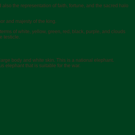
also the representation of faith, fortune, and the sacred halo
or and majesty of the king.
erms of white, yellow, green, red, black, purple, and clouds
 testicle.
a large body and white skin. This is a national elephant.
us elephant that is suitable for the war.