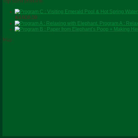
Top rated products
Price
฿
4,000.00
range:
Program A : Relax
฿0.00
through
Map
฿4,000.00