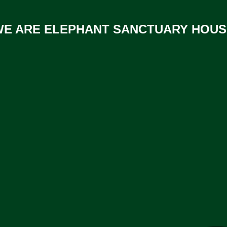
WE ARE ELEPHANT SANCTUARY HOUS