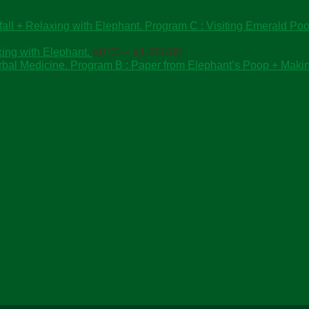
Program C : Visiting Emerald Pool
Price
ing with Elephant.
฿
0.00
–
฿
1,800.00
range:
Program B : Paper from Elephant’s Poop + Maki
฿0.00
through
฿1,800.00