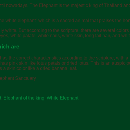
until nowadays.
The Elephant is the majestic king of Thailand and 
he white elephant” which is a sacred animal that praises the hon
white. But according to the scripture, there are several colors t
es, white palate, white nails, white skin, long tail hair, and white
hich are
e has the correct characteristics according to the scripture, with 
e has pink skin like lotus petals or dried lotus. This is an auspicio
as a skin color like a dried banana leaf.
Elephant Sanctuary
d
,
Elephant of the king
,
White Elephant
.