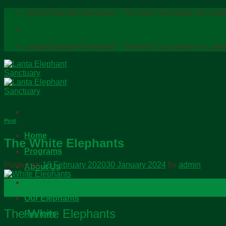
Skip
Lanta Elephant Sanctuary - The truly Sanctuary on Lanta
to
content
Lanta Elephant Sanctuary - The truly Sanctuary on Lanta
Post
Home
The White Elephants
Programs
Posted on
18 February 2020
30 January 2024
by
admin
About Us
Our Story
18
Feb
Our Elephants
The White Elephants
Reviews