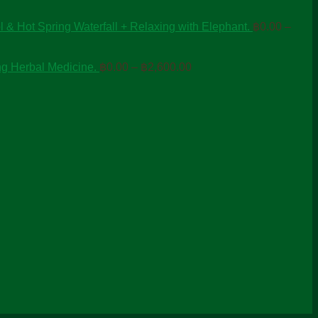
 & Hot Spring Waterfall + Relaxing with Elephant.
฿
0.00
–
Price
ng Herbal Medicine.
฿
0.00
–
฿
2,600.00
range:
฿0.00
through
฿2,600.00