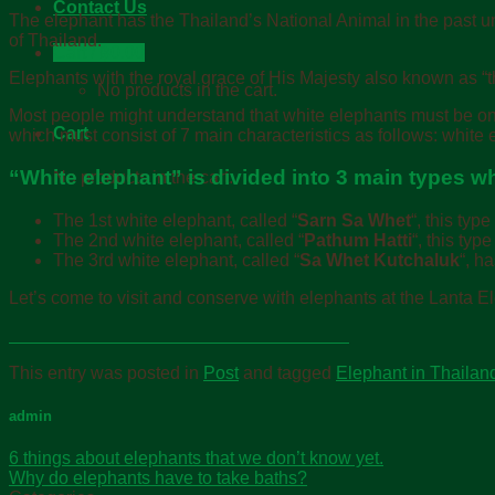
Contact Us
The elephant has the Thailand’s National Animal in the past 
of Thailand.
Cart /
฿
0.00
Elephants with the royal grace of His Majesty also known as “t
No products in the cart.
Most people might understand that white elephants must be only 
Cart
which must consist of 7 main characteristics as follows: white ey
“White elephant” is divided into 3 main types w
No products in the cart.
The 1st white elephant, called “
Sarn Sa Whet
“, this typ
The 2nd white elephant, called “
Pathum Hatti
“, this typ
The 3rd white elephant, called “
Sa Whet Kutchaluk
“, h
Let’s come to visit and conserve with elephants at the Lanta 
This entry was posted in
Post
and tagged
Elephant in Thailan
admin
6 things about elephants that we don’t know yet.
Why do elephants have to take baths?