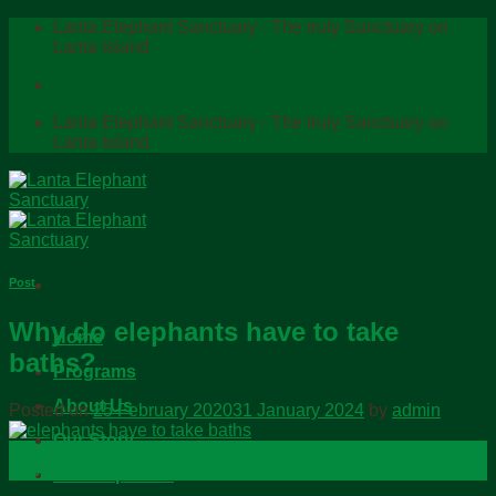
Skip
Lanta Elephant Sanctuary - The truly Sanctuary on
to
Lanta Island
content
Lanta Elephant Sanctuary - The truly Sanctuary on
Lanta Island
Post
Why do elephants have to take
Home
baths?
Programs
About Us
Posted on
25 February 2020
31 January 2024
by
admin
Our Story
25
Feb
Our Elephants