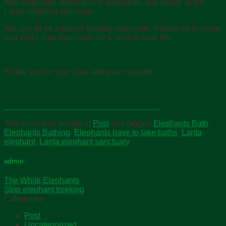
with elephants, bathing with elephants, and others at the
Lanta elephant sanctuary.
We can all be a part of helping elephants. Please try to come
and visit Lanta Sanctuary for a once in your life.
Thank you for your care and your support!
This entry was posted in
Post
and tagged
Elephants Bath
,
Elephants Bathing
,
Elephants have to take baths
,
Lanta
elephant
,
Lanta elephant sanctuary
.
admin
The White Elephants
Stop elephant trekking
Categories
Post
Uncategorized