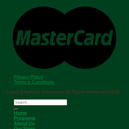
Privacy Policy
Terms & Conditions
©
Lanta Elephant Sanctuary All Rights Reserved 2026
Search
for:
Home
Programs
About Us
Our Story