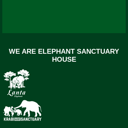
WE ARE ELEPHANT SANCTUARY
HOUSE