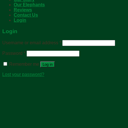
Our Elephants
Reviews
Contact Us
Login
Login
Username or email address
*
Password
*
Remember me
Log in
Lost your password?