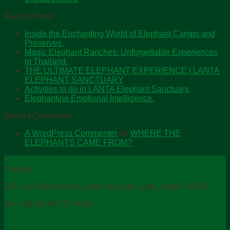
Recent Posts
Inside the Enchanting World of Elephant Camps and
Preserves.
Magic Elephant Ranches: Unforgettable Experiences
in Thailand.
THE ULTIMATE ELEPHANT EXPERIENCE | LANTA
ELEPHANT SANCTUARY
Activities to do in LANTA Elephant Sanctuary.
Elephantine Emotional Intelligence.
Recent Comments
A WordPress Commenter
on
WHERE THE
ELEPHANTS CAME FROM?
Contact
221 m.6 Tambol.Koh Lanta Yai, Koh Lanta, Krabi 81150
Tel. +66 (0) 80 737 4424