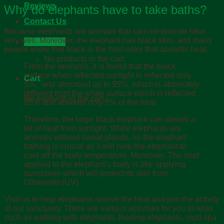
Reviews
Why do elephants have to take baths?
Contact Us
B
ecause elephants are animals that can not tolerate heat
very well. Moreover, the elephant has black skin, and many
Cart /
฿
0.00
people know that black is the best color that absorbs heat.
No products in the cart.
From the research, it is found that the black
surface when reflected sunlight is reflected only
Cart
5%, and absorbed up to 95%, which is absolutely
different from the white surface which is reflected
No products in the cart.
95% and absorbs only 5% of the heat.
Therefore, the large black elephant can absorb a
lot of heat from sunlight. While elephants are
animals without sweat glands, so the elephant
bathing is crucial as it will help the elephant to
cool off the body temperature. Moreover, The mud
applied to the elephant’s body is like applying
sunscreen which will protect its skin from
Ultraviolet (UV)
Visit us to help elephants relieve the heat and join the activity
at our sanctuary. There are various activities for you to relax
such as walking with elephants, feeding elephants, mud spa