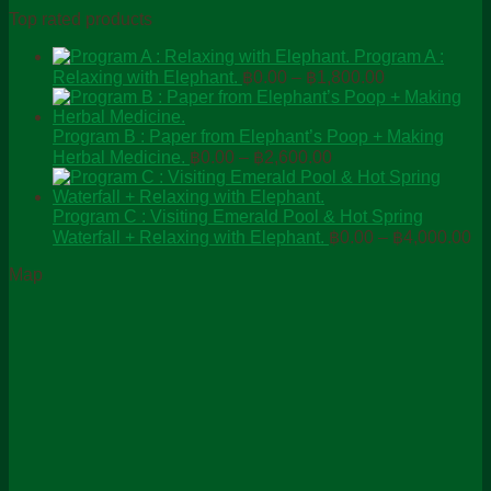
Top rated products
Program A :
Price
Relaxing with Elephant.
฿
0.00
–
฿
1,800.00
range:
฿0.00
through
Program B : Paper from Elephant’s Poop + Making
Price
฿1,800.00
Herbal Medicine.
฿
0.00
–
฿
2,600.00
range:
฿0.00
through
Program C : Visiting Emerald Pool & Hot Spring
Pr
฿2,600.00
Waterfall + Relaxing with Elephant.
฿
0.00
–
฿
4,000.00
ra
Map
฿0
th
฿4